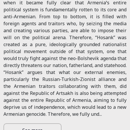
when it became fully clear that Armenia’s entire
political system is fundamentally rotten to its core and
anti-Armenian. From top to bottom, it is filled with
foreign agents and traitors who, by seizing the media
and creating various parties, are able to impose their
will on the political arena. Therefore, “Hosank” was
created as a pure, ideologically grounded nationalist
political movement outside of that system, one that
would truly fight against the neo-Bolshevik agenda that
directly threatens our nation, fatherland, and statehood.
“Hosank” argues that what our external enemies,
particularly the Russian-Turkish-Zionist alliance and
the Armenian traitors collaborating with them, did
against the Republic of Artsakh is also being attempted
against the entire Republic of Armenia, aiming to fully
deprive us of independence, which would lead to a new
Armenian genocide. Therefore, we fully und...