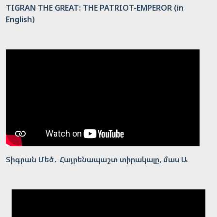
TIGRAN THE GREAT: THE PATRIOT-EMPEROR (in
English)
Տիգրան Մեծ․ Հայրենապաշտ տիրակալը, մաս Ա