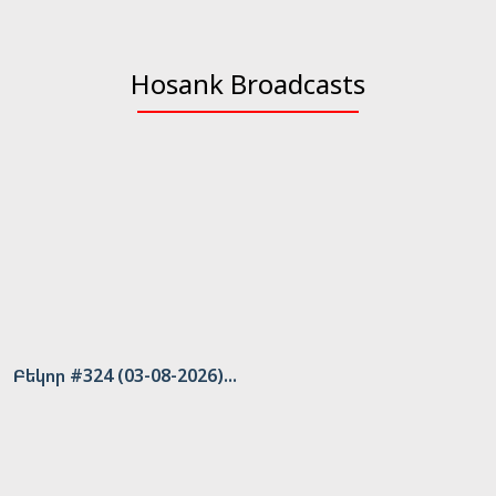
Hosank Broadcasts
Բեկոր #324 (03-08-2026)...