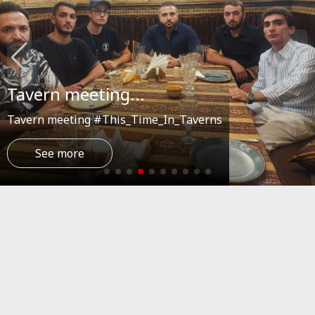
Tavern meeting...
Tavern meeting #This_Time_In_Taverns
See more