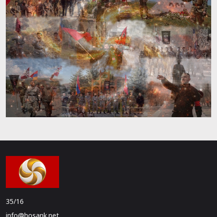
35/16
info@hosank.net