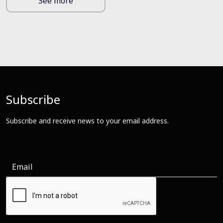
See more
Subscribe
Subscribe and receive news to your email address.