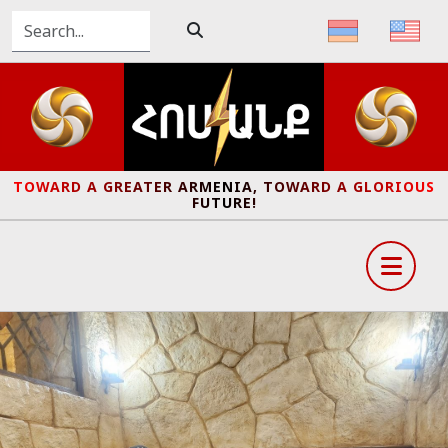
TOWARD A GREATER ARMENIA, TOWARD A GLORIOUS
FUTURE!