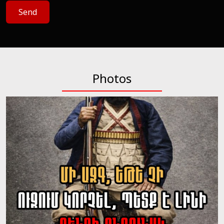
Send
Photos