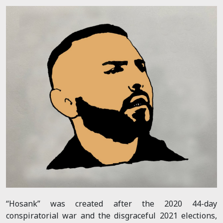
“Hosank” was created after the 2020 44-day
conspiratorial war and the disgraceful 2021 elections,