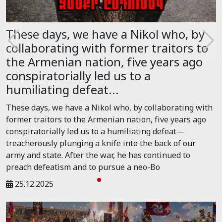
These days, we have a Nikol who, by
collaborating with former traitors to
the Armenian nation, five years ago
conspiratorially led us to a
humiliating defeat...
These days, we have a Nikol who, by collaborating with
former traitors to the Armenian nation, five years ago
conspiratorially led us to a humiliating defeat—
treacherously plunging a knife into the back of our
army and state. After the war, he has continued to
preach defeatism and to pursue a neo-Bo
25.12.2025