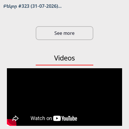
Բեկոր #323 (31-07-2026)...
See more
Videos