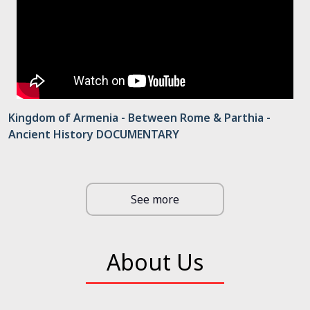
Kingdom of Armenia - Between Rome & Parthia -
Ancient History DOCUMENTARY
See more
About Us