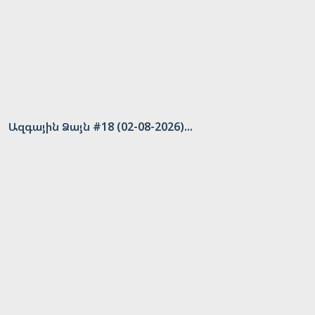
Ազգային Ձայն #18 (02-08-2026)...