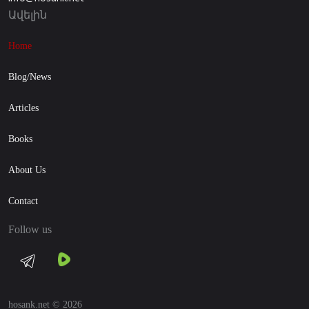
Ավելին
Home
Blog/News
Articles
Books
About Us
Contact
Follow us
hosank.net © 2026